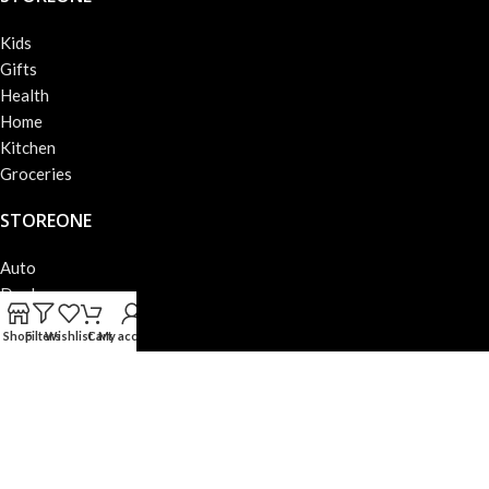
Kids
Gifts
Health
Home
Kitchen
Groceries
STOREONE
Auto
Deals
Books
Shop
Filters
Wishlist
Cart
My account
Beauty
Fashion
Electronics
STOREONE