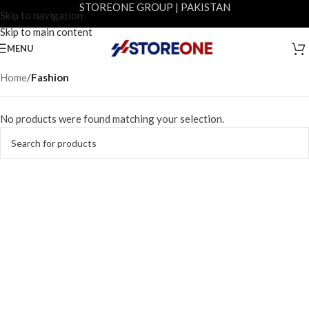
STOREONE GROUP | PAKISTAN
Skip to navigation
Skip to main content
MENU
Home
/
Fashion
No products were found matching your selection.