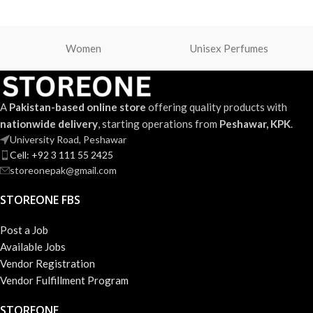
Women
Unisex Perfumes
A
Pakistan-based online store
offering quality products with
nationwide delivery
, starting operations from
Peshawar, KPK
.
University Road, Peshawar
Cell: +92 3 111 55 2425
storeonepak@gmail.com
STOREONE FBS
Post a Job
Available Jobs
Vendor Registration
Vendor Fulfillment Program
STOREONE