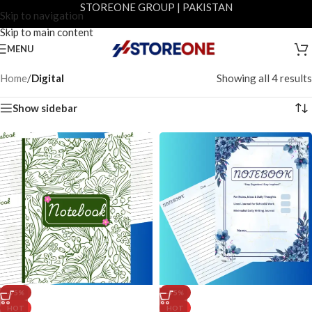
STOREONE GROUP | PAKISTAN
Skip to navigation
Skip to main content
MENU
Home
/
Digital
Showing all 4 results
Show sidebar
-75%
-75%
HOT
HOT