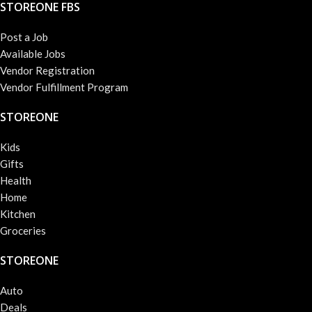
STOREONE FBS
Post a Job
Available Jobs
Vendor Registration
Vendor Fulfillment Program
STOREONE
Kids
Gifts
Health
Home
Kitchen
Groceries
STOREONE
Auto
Deals