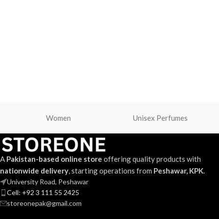
Women
Unisex Perfumes
A
Pakistan-based online store
offering quality products with
nationwide delivery
, starting operations from
Peshawar, KPK
.
University Road, Peshawar
Cell: +92 3 111 55 2425
storeonepak@gmail.com