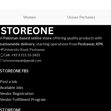
Women
Unisex Perfumes
A
Pakistan-based online store
offering quality products with
nationwide delivery
, starting operations from
Peshawar, KPK
.
University Road, Peshawar
Cell: +92 3 111 55 2425
storeonepak@gmail.com
STOREONE FBS
Post a Job
Available Jobs
Vendor Registration
Vendor Fulfillment Program
STOREONE