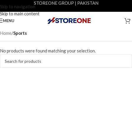
STOREONE GROUP | PAKISTAN
Skip to navigation
Skip to main content
MENU
Home
/
Sports
No products were found matching your selection.