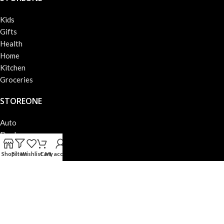
Kids
Gifts
Health
Home
Kitchen
Groceries
STOREONE
Auto
Deals
Books
Shop
Filters
Wishlist
Cart
My account
Beauty
Fashion
Electronics
STOREONE