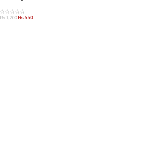
– Adjustable Alloy Jewelry Set
for Women
₨
550
₨
1,200