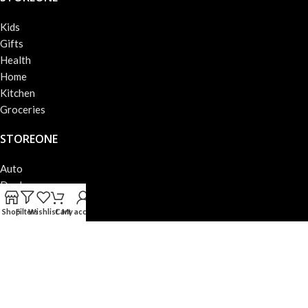
Kids
Gifts
Health
Home
Kitchen
Groceries
STOREONE
Auto
Deals
Books
Shop
Filters
Wishlist
Cart
My account
Beauty
Fashion
Electronics
STOREONE