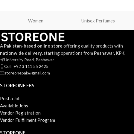
Women
Unisex Perfumes
A
Pakistan-based online store
offering quality products with
nationwide delivery
, starting operations from
Peshawar, KPK
.
University Road, Peshawar
Cell: +92 3 111 55 2425
storeonepak@gmail.com
STOREONE FBS
Post a Job
Available Jobs
Vendor Registration
Vendor Fulfillment Program
STOREONE