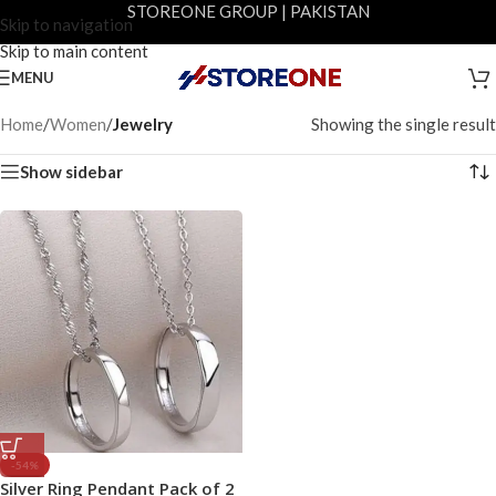
STOREONE GROUP | PAKISTAN
Skip to navigation
Skip to main content
MENU
Home
/
Women
/
Jewelry
Showing the single result
Show sidebar
-54%
Silver Ring Pendant Pack of 2