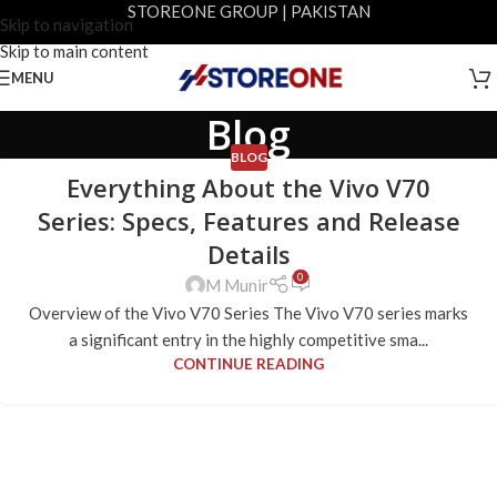
STOREONE GROUP | PAKISTAN
Skip to navigation
Skip to main content
MENU
Blog
BLOG
Everything About the Vivo V70
Series: Specs, Features and Release
Details
0
M Munir
Overview of the Vivo V70 Series The Vivo V70 series marks
a significant entry in the highly competitive sma...
CONTINUE READING