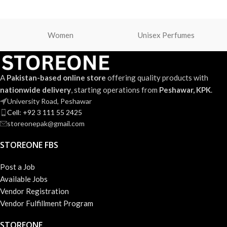
Women
Unisex Perfumes
A
Pakistan-based online store
offering quality products with
nationwide delivery
, starting operations from
Peshawar, KPK
.
University Road, Peshawar
Cell: +92 3 111 55 2425
storeonepak@gmail.com
STOREONE FBS
Post a Job
Available Jobs
Vendor Registration
Vendor Fulfillment Program
STOREONE