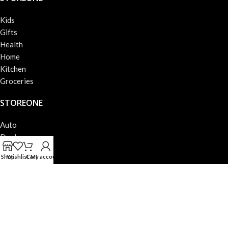
Kids
Gifts
Health
Home
Kitchen
Groceries
STOREONE
Auto
Deals
Books
Shop
Wishlist
Cart
My account
Beauty
Fashion
Electronics
STOREONE