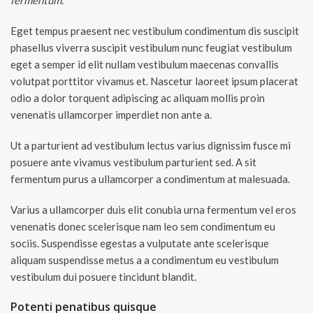
fermentum.
Eget tempus praesent nec vestibulum condimentum dis suscipit
phasellus viverra suscipit vestibulum nunc feugiat vestibulum
eget a semper id elit nullam vestibulum maecenas convallis
volutpat porttitor vivamus et. Nascetur laoreet ipsum placerat
odio a dolor torquent adipiscing ac aliquam mollis proin
venenatis ullamcorper imperdiet non ante a.
Ut a parturient ad vestibulum lectus varius dignissim fusce mi
posuere ante vivamus vestibulum parturient sed. A sit
fermentum purus a ullamcorper a condimentum at malesuada.
Varius a ullamcorper duis elit conubia urna fermentum vel eros
venenatis donec scelerisque nam leo sem condimentum eu
sociis. Suspendisse egestas a vulputate ante scelerisque
aliquam suspendisse metus a a condimentum eu vestibulum
vestibulum dui posuere tincidunt blandit.
Potenti penatibus quisque