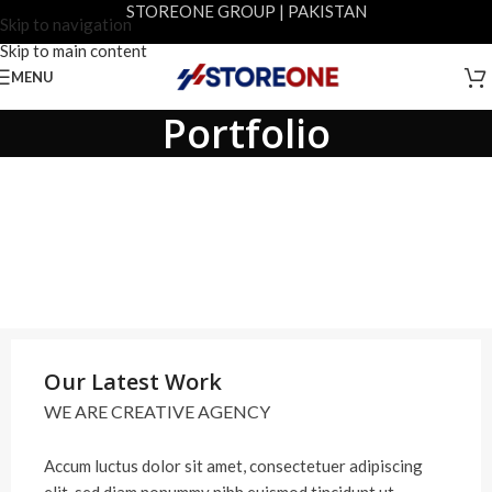
STOREONE GROUP | PAKISTAN
Skip to navigation
Skip to main content
MENU
Portfolio
Our Latest Work
WE ARE CREATIVE AGENCY
Accum luctus dolor sit amet, consectetuer adipiscing