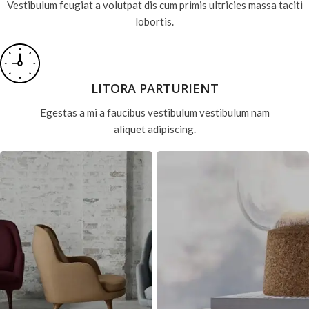
Vestibulum feugiat a volutpat dis cum primis ultricies massa taciti
lobortis.
LITORA PARTURIENT
Egestas a mi a faucibus vestibulum vestibulum nam
aliquet adipiscing.