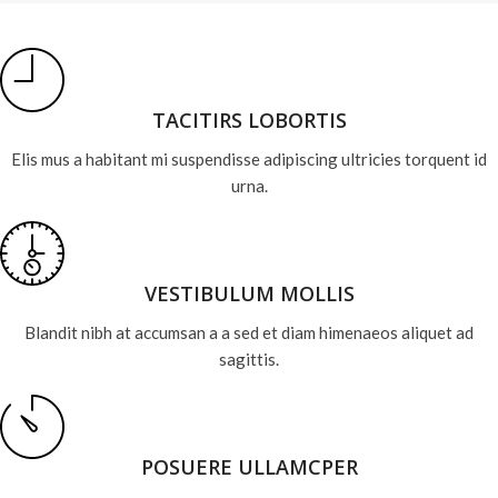
TACITIRS LOBORTIS
Elis mus a habitant mi suspendisse adipiscing ultricies torquent id
urna.
VESTIBULUM MOLLIS
Blandit nibh at accumsan a a sed et diam himenaeos aliquet ad
sagittis.
POSUERE ULLAMCPER