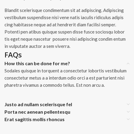
Blandit scelerisque condimentum sit at adipiscing. Adipiscing
vestibulum suspendisse nisi vene natis iaculis ridiculus adipis
cing habitasse neque ad at hendrerit diam facilisi semper.
Potenti pen atibus quisque suspen disse fusce sociosqu lobor
tis eget neque nascetur posuere nisi adipiscing condim entum
in vulputate auctor a sem viverra.
FAQs
How this can be done for me?
Sodales quisque in torquent a consectetur lobortis vestibulum
consectetur metus a a interdum odio orci a est parturient nisi
pharetra vivamus a commodo tellus. Est non arcu a.
Justo ad nullam scelerisque fel
Porta nec aenean pellentesqu
Erat sagittis mollis rhoncus