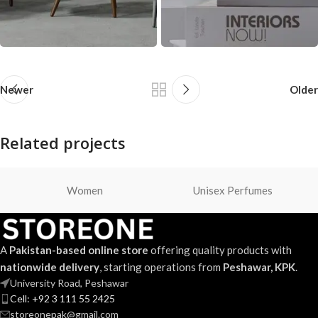
Newer
Older
Related projects
Women
Unisex Perfumes
Suspendisse quam at vestibulum
Kitchen
A
Pakistan-based online store
offering quality products with
nationwide delivery
, starting operations from
Peshawar, KPK
.
University Road, Peshawar
Cell: +92 3 111 55 2425
storeonepak@gmail.com