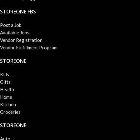
STOREONE FBS
Post a Job
Available Jobs
Vendor Registration
Vendor Fulfillment Program
STOREONE
Kids
Gifts
Health
Home
Kitchen
Groceries
STOREONE
Auto