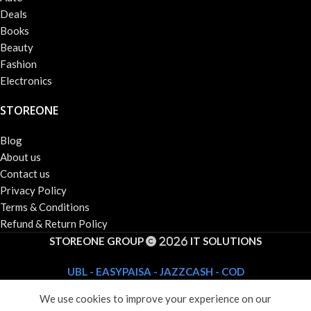
Deals
Books
Beauty
Fashion
Electronics
STOREONE
Blog
About us
Contact us
Privacy Policy
Terms & Conditions
Refund & Return Policy
STOREONE GROUP
IT SOLUTIONS
2026
UBL - EASYPAISA - JAZZCASH - COD
We use cookies to improve your experience on our
Shop
Wishlist
Cart
My account