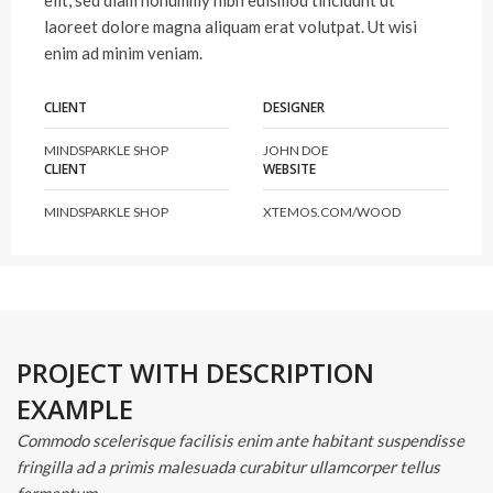
elit, sed diam nonummy nibh euismod tincidunt ut
laoreet dolore magna aliquam erat volutpat. Ut wisi
enim ad minim veniam.
CLIENT
DESIGNER
MINDSPARKLE SHOP
JOHN DOE
CLIENT
WEBSITE
MINDSPARKLE SHOP
XTEMOS.COM/WOOD
PROJECT WITH DESCRIPTION
EXAMPLE
Commodo scelerisque facilisis enim ante habitant suspendisse
fringilla ad a primis malesuada curabitur ullamcorper tellus