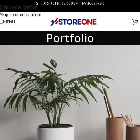
STOREONE GROUP | PAKISTAN
Skip to navigation
Skip to main content
MENU
Portfolio