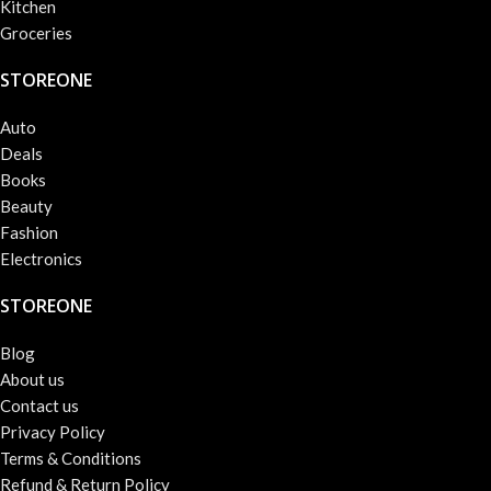
Kitchen
Groceries
STOREONE
Auto
Deals
Books
Beauty
Fashion
Electronics
STOREONE
Blog
About us
Contact us
Privacy Policy
Terms & Conditions
Refund & Return Policy