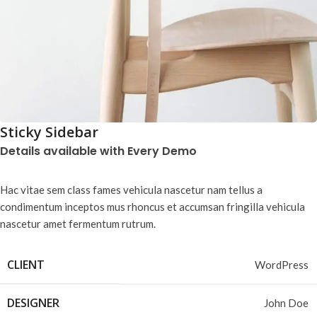
Sticky Sidebar
Details available with Every Demo
Hac vitae sem class fames vehicula nascetur nam tellus a
condimentum inceptos mus rhoncus et accumsan fringilla vehicula
nascetur amet fermentum rutrum.
CLIENT
WordPress
DESIGNER
John Doe