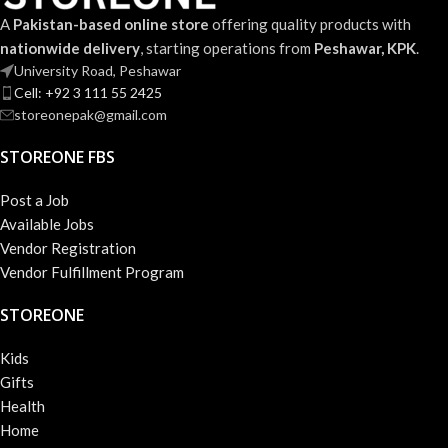
A
Pakistan-based online store
offering quality products with
nationwide delivery
, starting operations from
Peshawar, KPK
.
University Road, Peshawar
Cell: +92 3 111 55 2425
storeonepak@gmail.com
STOREONE FBS
Post a Job
Available Jobs
Vendor Registration
Vendor Fulfillment Program
STOREONE
Kids
Gifts
Health
Home