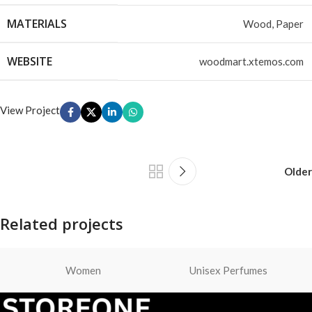
MATERIALS
Wood, Paper
WEBSITE
woodmart.xtemos.com
View Project
Older
Related projects
Women
Unisex Perfumes
Leo uteu ullamcorper
Kitchen