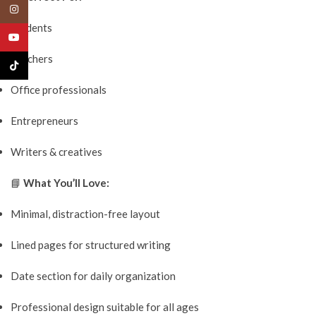
Instagram
Students
YouTube
Teachers
TikTok
Office professionals
Entrepreneurs
Writers & creatives
📘
What You’ll Love:
Minimal, distraction-free layout
Lined pages for structured writing
Date section for daily organization
Professional design suitable for all ages