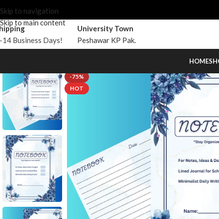
Skip to navigation
Skip to main content
hipping
University Town
-14 Business Days!
Peshawar KP Pak.
HOME
SH
-75%
HOT