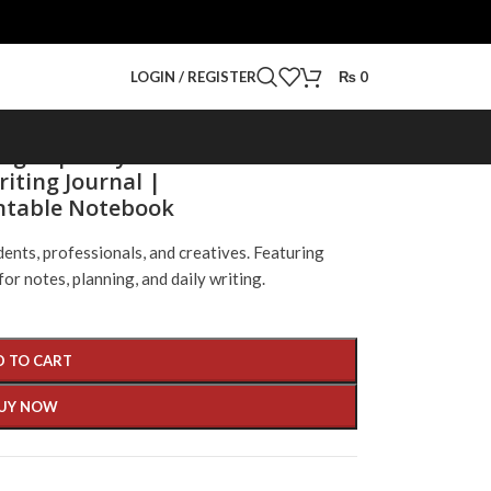
LOGIN / REGISTER
₨
0
Pages | Daily Notes
iting Journal |
intable Notebook
udents, professionals, and creatives. Featuring
for notes, planning, and daily writing.
D TO CART
UY NOW