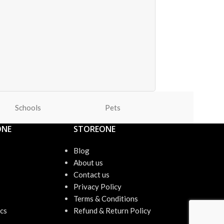
Schools
Pets
Office
ONE
STOREONE
Blog
About us
Contact us
Privacy Policy
Terms & Conditions
cs
Refund & Return Policy