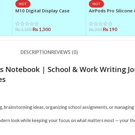
HOT
HOT
M10 Digital Display Case
AirPods Pro Silicone 
Earbuds – Black
Premium 360° Protec
Cover
₨
1,300
₨
190
₨
1,500
₨
210
DESCRIPTION
REVIEWS (0)
tes Notebook | School & Work Writing J
es
ling, brainstorming ideas, organizing school assignments, or managing
 modern look while keeping your focus on what matters most — your t