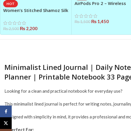
AirPods Pro 2 – Wireless
HOT
Earbuds with Active Noise
Women’s Stitched Shamoz Silk
Cancellation
Embroidered Maxi Dress –
₨
1,450
₨
1,500
Elegant & Flared
₨
2,200
₨
2,500
Minimalist Lined Journal | Daily No
Planner | Printable Notebook 33 Pag
Looking for a clean and practical notebook for everyday use?
This minimalist lined journal is perfect for writing notes, journa
Facebook
Designed with simplicity in mind, it provides a professional and
X
✨
Perfect For: