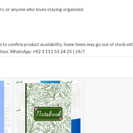
rs, or anyone who loves staying organized.
confirm product availability. Some items may go out of stock withou
ation. WhatsApp:
+92 3 111 55 24 25
| 24/7