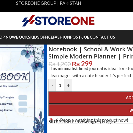
STOREONE GROUP | PAKISTAN
OP NOW
BOOKS
KIDS
OFFICE
FASHION
POST-JOB
CONTACT US
Minimalist Lined Journal 33 
Notebook | School & Work Wr
Simple Modern Planner | Pr
₨
299
₨
1,200
This minimalist lined journal is ideal for st
clean pages with a date header, it’s perfect 
-
+
AD
B
6
People watching this product now!
SKU:
SONB7747
Category:
Digital