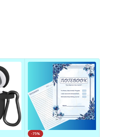
-75%
-14%