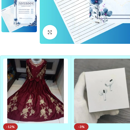
Click to enlarge
-12%
-3%