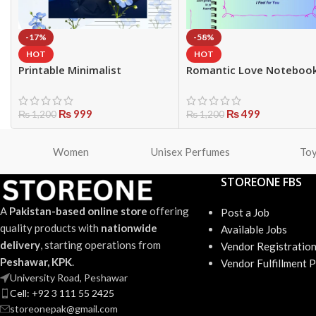
-17%
-58%
HOT
HOT
Printable Minimalist
Romantic Love Noteboo
Notebook | 15 Page Writing
Journal – Cute Couple He
Journal
Diary
₨
999
₨
499
₨
1,200
₨
1,200
Women
Unisex Perfumes
To
STOREONE FBS
A
Pakistan-based online store
offering
Post a Job
quality products with
nationwide
Available Jobs
delivery
, starting operations from
Vendor Registratio
Peshawar, KPK
.
Vendor Fulfillment 
University Road, Peshawar
Cell: +92 3 111 55 2425
storeonepak@gmail.com