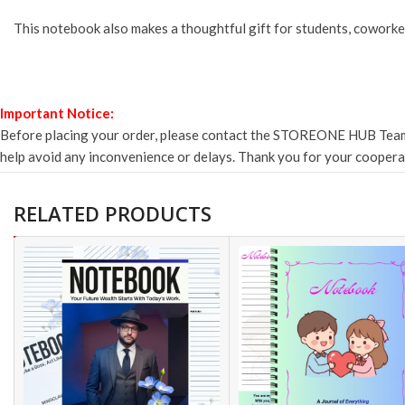
This notebook also makes a thoughtful gift for students, coworke
Important Notice:
Before placing your order, please contact the STOREONE HUB Team to 
help avoid any inconvenience or delays. Thank you for your cooper
RELATED PRODUCTS