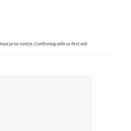
t prior notice. Confirming with us first will