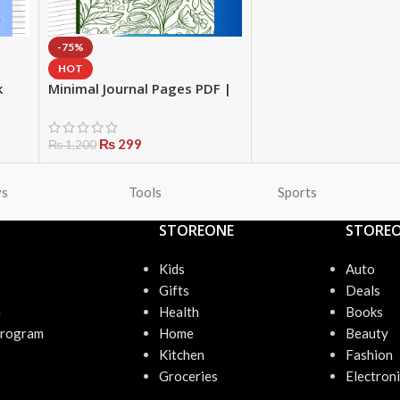
-75%
HOT
k
Minimal Journal Pages PDF |
art
Printable Notebook with
Date | Daily Writing Pages |
Instant Download Stationery
₨
299
₨
1,200
ys
Tools
Sports
STOREONE
STORE
Kids
Auto
Gifts
Deals
n
Health
Books
Program
Home
Beauty
Kitchen
Fashion
Groceries
Electroni