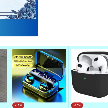
-13%
-10%