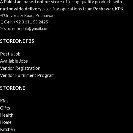
A
Pakistan-based online store
offering quality products with
nationwide delivery
, starting operations from
Peshawar, KPK
.
University Road, Peshawar
Cell: +92 3 111 55 2425
storeonepak@gmail.com
STOREONE FBS
Post a Job
Available Jobs
Vendor Registration
Vendor Fulfillment Program
STOREONE
Kids
Gifts
Health
Home
Kitchen