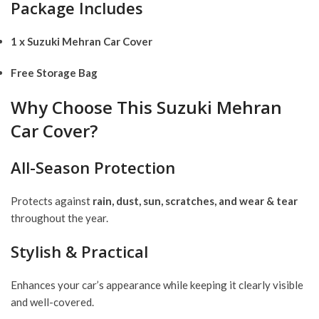
Package Includes
1 x Suzuki Mehran Car Cover
Free Storage Bag
Why Choose This Suzuki Mehran
Car Cover?
All-Season Protection
Protects against
rain, dust, sun, scratches, and wear & tear
throughout the year.
Stylish & Practical
Enhances your car’s appearance while keeping it clearly visible
and well-covered.