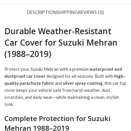
DESCRIPTION
SHIPPING
REVIEWS (0)
Durable Weather-Resistant
Car Cover for Suzuki Mehran
(1988–2019)
Protect your Suzuki Mehran with a premium
waterproof and
dustproof car cover
designed for all seasons. Built with
high-
quality parachute fabric
and
silver spray coating
, this car top
cover keeps your vehicle safe from harsh weather, dust,
scratches, and daily wear—while maintaining a clean, stylish
look.
Complete Protection for Suzuki
Mehran 1988–2019