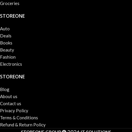
Groceries
STOREONE
Auto
Deals
Books
Beauty
Fashion
Electronics
STOREONE
Blog
About us
Contact us
Privacy Policy
Terms & Conditions
Refund & Return Policy