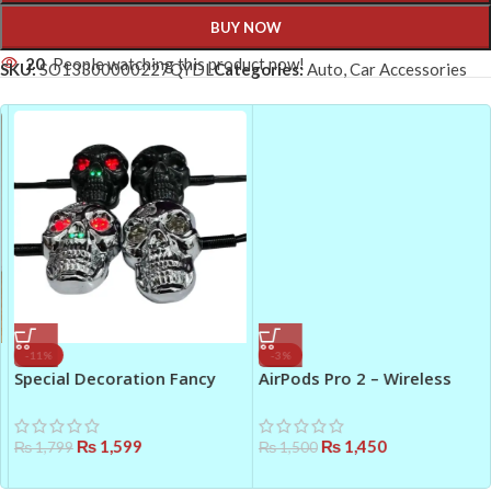
BUY NOW
20
People watching this product now!
SKU:
SO13300000227QYDL
Categories:
Auto
,
Car Accessories
-11%
-3%
Special Decoration Fancy
AirPods Pro 2 – Wireless
Stylish Skull Shape
Earbuds with Active Noise
Motorcycle LED Indicators
Cancellation
₨
1,599
₨
1,450
₨
1,799
₨
1,500