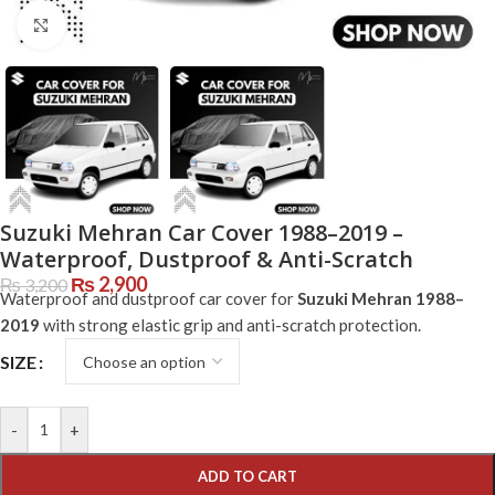
Click to enlarge
Suzuki Mehran Car Cover 1988–2019 –
Waterproof, Dustproof & Anti-Scratch
₨
2,900
₨
3,200
Waterproof and dustproof car cover for
Suzuki Mehran 1988–
2019
with strong elastic grip and anti-scratch protection.
SIZE
-
+
ADD TO CART