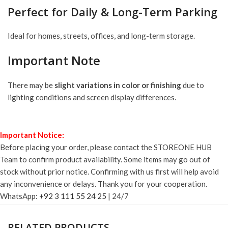
Perfect for Daily & Long-Term Parking
Ideal for homes, streets, offices, and long-term storage.
Important Note
There may be
slight variations in color or finishing
due to
lighting conditions and screen display differences.
Important Notice:
Before placing your order, please contact the STOREONE HUB
Team to confirm product availability. Some items may go out of
stock without prior notice. Confirming with us first will help avoid
any inconvenience or delays. Thank you for your cooperation.
WhatsApp:
+92 3 111 55 24 25
| 24/7
RELATED PRODUCTS