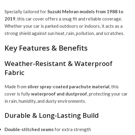
Specially tailored for
Suzuki Mehran models from 1988 to
2019
, this car cover offers a snug fit and reliable coverage.
Whether your car is parked outdoors or indoors, it acts as a
strong shield against sun heat, rain, pollution, and scratches.
Key Features & Benefits
Weather-Resistant & Waterproof
Fabric
Made from
silver spray-coated parachute material
, this
cover is fully
waterproof and dustproof
, protecting your car
in rain, humidity, and dusty environments.
Durable & Long-Lasting Build
Double-stitched seams
for extra strength