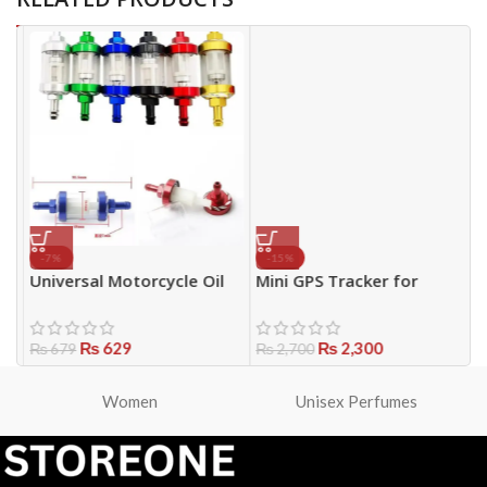
-7%
-15%
Universal Motorcycle Oil
Mini GPS Tracker for
P
Filter Transparent
Vehicles, Bikes & Personal
C
Reusable ABS | Inline Bike
Use
P
Oil Filter Pakistan
₨
629
₨
2,300
₨
679
₨
2,700
Women
Unisex Perfumes