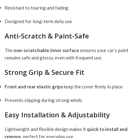
Resistant to tearing and fading
Designed for long-term daily use
Anti-Scratch & Paint-Safe
The
non-scratchable inner surface
ensures your car’s paint
remains safe and glossy, even with frequent use.
Strong Grip & Secure Fit
Front and rear elastic grips
keep the cover firmly in place
Prevents slipping during strong winds
Easy Installation & Adjustability
Lightweight and flexible design makes it
quick to install and
remove
, perfect for everyday use.