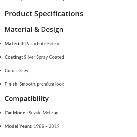
Product Specifications
Material & Design
Material:
Parachute Fabric
Coating:
Silver Spray Coated
Color:
Grey
Finish:
Smooth, premium look
Compatibility
Car Model:
Suzuki Mehran
Model Years:
1988 – 2019