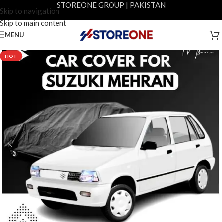
STOREONE GROUP | PAKISTAN
Skip to navigation
Skip to main content
MENU
-9%
HOT