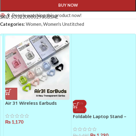
BUY NOW
9
People watching this product now!
SKU:
SO32200002905BSAE
Categories:
Women
,
Women's Unstitched
Air 31 Wireless Earbuds
-13%
Pakistan
HOT
Foldable Laptop Stand –
₨
1,170
Portable Aluminium Laptop
Holder (Silver)
₨
1,290
₨
1,490