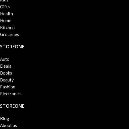
Gifts
Health
Home
Kitchen
Groceries
STOREONE
Auto
Deals
Books
Beauty
Fashion
Electronics
STOREONE
Blog
About us