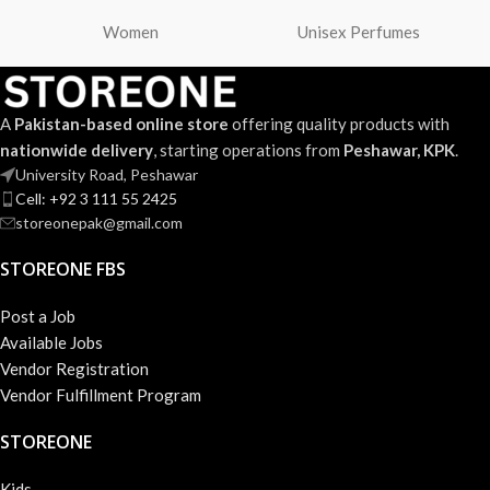
Women
Unisex Perfumes
A
Pakistan-based online store
offering quality products with
nationwide delivery
, starting operations from
Peshawar, KPK
.
University Road, Peshawar
Cell: +92 3 111 55 2425
storeonepak@gmail.com
STOREONE FBS
Post a Job
Available Jobs
Vendor Registration
Vendor Fulfillment Program
STOREONE
Kids