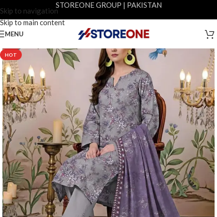
STOREONE GROUP | PAKISTAN
Skip to navigation
Skip to main content
MENU
-29%
HOT