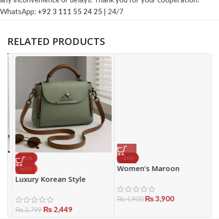
WhatsApp:
+92 3 111 55 24 25
| 24/7
RELATED PRODUCTS
-13%
-20%
Women’s Maroon
G
HOT
Embroidered Lawn Suit –
W
Luxury Korean Style
Stylish 3PC Summer
S
Women’s Handbag
Collection
₨
3,900
P
₨
4,900
₨
2,449
₨
2,799