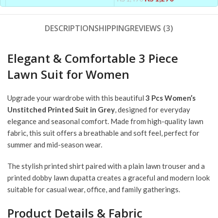
DESCRIPTION
SHIPPING
REVIEWS (3)
Elegant & Comfortable 3 Piece
Lawn Suit for Women
Upgrade your wardrobe with this beautiful
3 Pcs Women’s
Unstitched Printed Suit in Grey
, designed for everyday
elegance and seasonal comfort. Made from high-quality lawn
fabric, this suit offers a breathable and soft feel, perfect for
summer and mid-season wear.
The stylish printed shirt paired with a plain lawn trouser and a
printed dobby lawn dupatta creates a graceful and modern look
suitable for casual wear, office, and family gatherings.
Product Details & Fabric