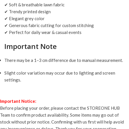
✔ Soft & breathable lawn fabric
✔ Trendy printed design
✔ Elegant grey color
✔ Generous fabric cutting for custom stitching
✔ Perfect for daily wear & casual events
Important Note
There may be a 1–3 cm difference due to manual measurement.
Slight color variation may occur due to lighting and screen
settings.
Important Notice:
Before placing your order, please contact the STOREONE HUB
Team to confirm product availability. Some items may go out of
stock without prior notice. Confirming with us first will help avoid
any inconvenience or delays. Thank you for your cooperation.