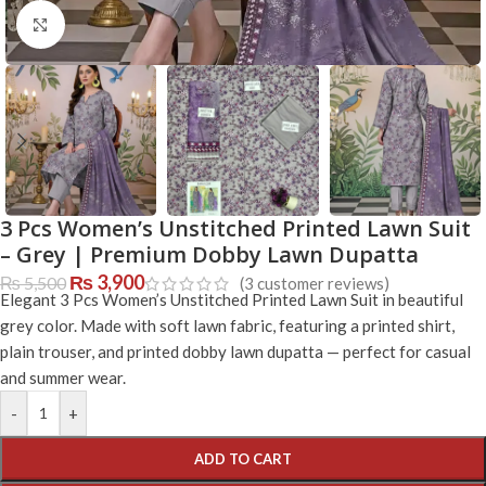
Click to enlarge
3 Pcs Women’s Unstitched Printed Lawn Suit
– Grey | Premium Dobby Lawn Dupatta
₨
3,900
₨
5,500
(
3
customer reviews)
Elegant 3 Pcs Women’s Unstitched Printed Lawn Suit in beautiful
grey color. Made with soft lawn fabric, featuring a printed shirt,
plain trouser, and printed dobby lawn dupatta — perfect for casual
and summer wear.
-
+
ADD TO CART