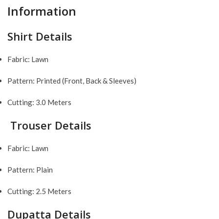
Information
Shirt Details
Fabric: Lawn
Pattern: Printed (Front, Back & Sleeves)
Cutting: 3.0 Meters
Trouser Details
Fabric: Lawn
Pattern: Plain
Cutting: 2.5 Meters
Dupatta Details