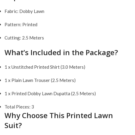
Fabric: Dobby Lawn
Pattern: Printed
Cutting: 2.5 Meters
What’s Included in the Package?
1 x Unstitched Printed Shirt (3.0 Meters)
1 x Plain Lawn Trouser (2.5 Meters)
1 x Printed Dobby Lawn Dupatta (2.5 Meters)
Total Pieces: 3
Why Choose This Printed Lawn
Suit?