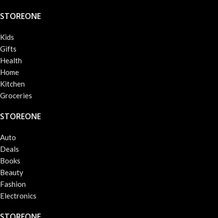
STOREONE
Kids
Gifts
Health
Home
Kitchen
Groceries
STOREONE
Auto
Deals
Books
Beauty
Fashion
Electronics
STOREONE