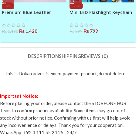
-5%
-20%
Premium Blue Leather
Mini LED Flashlight Keychain
Women’s Handbag – Top
Black – Multifunctional COB
Handle & Shoulder Strap |
Emergency Light
Elegant & Durable Bag in
₨
1,420
₨
799
₨
1,490
₨
999
Pakistan
DESCRIPTION
SHIPPING
REVIEWS (0)
This is Dokan advertisement payment product, do not delete.
Important Notice:
Before placing your order, please contact the STOREONE HUB
Team to confirm product availability. Some items may go out of
stock without prior notice. Confirming with us first will help avoid
any inconvenience or delays. Thank you for your cooperation.
WhatsApp:
+92 3 111 55 24 25
| 24/7