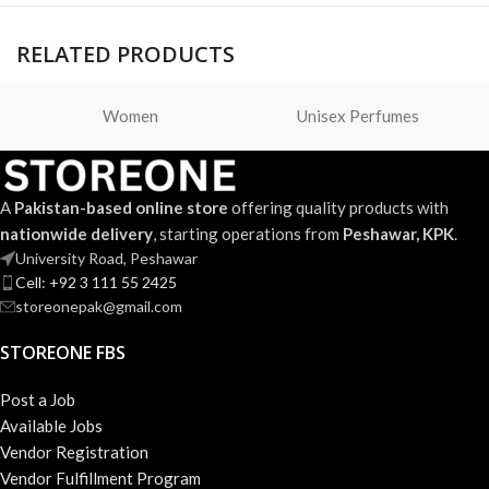
RELATED PRODUCTS
Women
Unisex Perfumes
A
Pakistan-based online store
offering quality products with
nationwide delivery
, starting operations from
Peshawar, KPK
.
University Road, Peshawar
Cell: +92 3 111 55 2425
storeonepak@gmail.com
STOREONE FBS
Post a Job
Available Jobs
Vendor Registration
Vendor Fulfillment Program