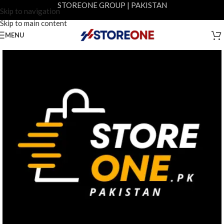
STOREONE GROUP | PAKISTAN
Skip to navigation
Skip to main content
MENU