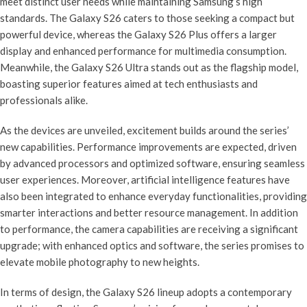
meet distinct user needs while maintaining Samsung’s high
standards. The Galaxy S26 caters to those seeking a compact but
powerful device, whereas the Galaxy S26 Plus offers a larger
display and enhanced performance for multimedia consumption.
Meanwhile, the Galaxy S26 Ultra stands out as the flagship model,
boasting superior features aimed at tech enthusiasts and
professionals alike.
As the devices are unveiled, excitement builds around the series’
new capabilities. Performance improvements are expected, driven
by advanced processors and optimized software, ensuring seamless
user experiences. Moreover, artificial intelligence features have
also been integrated to enhance everyday functionalities, providing
smarter interactions and better resource management. In addition
to performance, the camera capabilities are receiving a significant
upgrade; with enhanced optics and software, the series promises to
elevate mobile photography to new heights.
In terms of design, the Galaxy S26 lineup adopts a contemporary