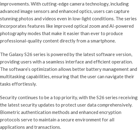
improvements. With cutting-edge camera technology, including
advanced image sensors and enhanced optics, users can capture
stunning photos and videos even in low-light conditions. The series
incorporates features like improved optical zoom and AI-powered
photography modes that make it easier than ever to produce
professional-quality content directly from a smartphone.
The Galaxy S26 series is powered by the latest software version,
providing users with a seamless interface and efficient operation.
The software’s optimization allows better battery management and
multitasking capabilities, ensuring that the user can navigate their
tasks effortlessly.
Security continues to be a top priority, with the S26 series receiving
the latest security updates to protect user data comprehensively.
Biometric authentication methods and enhanced encryption
protocols serve to maintain a secure environment for all
applications and transactions.