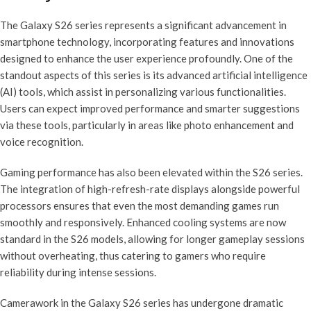
The Galaxy S26 series represents a significant advancement in
smartphone technology, incorporating features and innovations
designed to enhance the user experience profoundly. One of the
standout aspects of this series is its advanced artificial intelligence
(AI) tools, which assist in personalizing various functionalities.
Users can expect improved performance and smarter suggestions
via these tools, particularly in areas like photo enhancement and
voice recognition.
Gaming performance has also been elevated within the S26 series.
The integration of high-refresh-rate displays alongside powerful
processors ensures that even the most demanding games run
smoothly and responsively. Enhanced cooling systems are now
standard in the S26 models, allowing for longer gameplay sessions
without overheating, thus catering to gamers who require
reliability during intense sessions.
Camerawork in the Galaxy S26 series has undergone dramatic