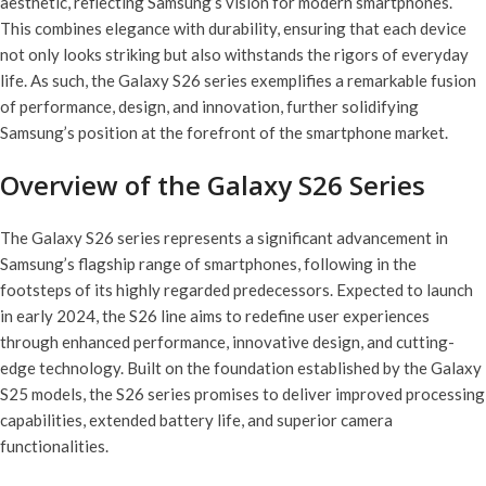
aesthetic, reflecting Samsung’s vision for modern smartphones.
This combines elegance with durability, ensuring that each device
not only looks striking but also withstands the rigors of everyday
life. As such, the Galaxy S26 series exemplifies a remarkable fusion
of performance, design, and innovation, further solidifying
Samsung’s position at the forefront of the smartphone market.
Overview of the Galaxy S26 Series
The Galaxy S26 series represents a significant advancement in
Samsung’s flagship range of smartphones, following in the
footsteps of its highly regarded predecessors. Expected to launch
in early 2024, the S26 line aims to redefine user experiences
through enhanced performance, innovative design, and cutting-
edge technology. Built on the foundation established by the Galaxy
S25 models, the S26 series promises to deliver improved processing
capabilities, extended battery life, and superior camera
functionalities.