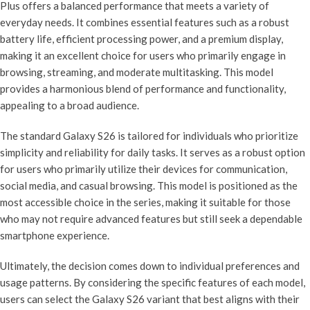
Plus offers a balanced performance that meets a variety of
everyday needs. It combines essential features such as a robust
battery life, efficient processing power, and a premium display,
making it an excellent choice for users who primarily engage in
browsing, streaming, and moderate multitasking. This model
provides a harmonious blend of performance and functionality,
appealing to a broad audience.
The standard Galaxy S26 is tailored for individuals who prioritize
simplicity and reliability for daily tasks. It serves as a robust option
for users who primarily utilize their devices for communication,
social media, and casual browsing. This model is positioned as the
most accessible choice in the series, making it suitable for those
who may not require advanced features but still seek a dependable
smartphone experience.
Ultimately, the decision comes down to individual preferences and
usage patterns. By considering the specific features of each model,
users can select the Galaxy S26 variant that best aligns with their