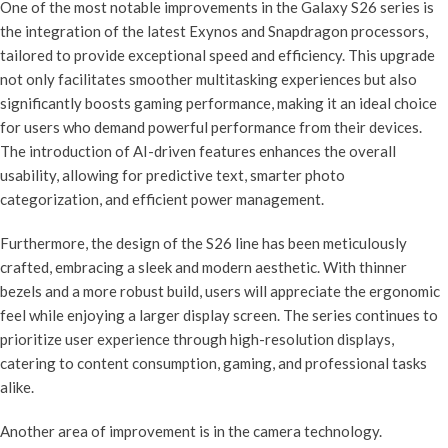
One of the most notable improvements in the Galaxy S26 series is
the integration of the latest Exynos and Snapdragon processors,
tailored to provide exceptional speed and efficiency. This upgrade
not only facilitates smoother multitasking experiences but also
significantly boosts gaming performance, making it an ideal choice
for users who demand powerful performance from their devices.
The introduction of AI-driven features enhances the overall
usability, allowing for predictive text, smarter photo
categorization, and efficient power management.
Furthermore, the design of the S26 line has been meticulously
crafted, embracing a sleek and modern aesthetic. With thinner
bezels and a more robust build, users will appreciate the ergonomic
feel while enjoying a larger display screen. The series continues to
prioritize user experience through high-resolution displays,
catering to content consumption, gaming, and professional tasks
alike.
Another area of improvement is in the camera technology.