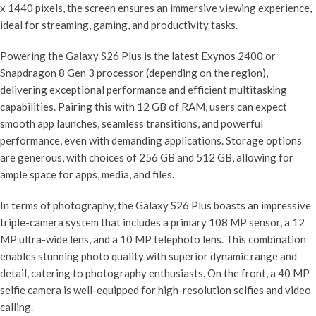
x 1440 pixels, the screen ensures an immersive viewing experience,
ideal for streaming, gaming, and productivity tasks.
Powering the Galaxy S26 Plus is the latest Exynos 2400 or
Snapdragon 8 Gen 3 processor (depending on the region),
delivering exceptional performance and efficient multitasking
capabilities. Pairing this with 12 GB of RAM, users can expect
smooth app launches, seamless transitions, and powerful
performance, even with demanding applications. Storage options
are generous, with choices of 256 GB and 512 GB, allowing for
ample space for apps, media, and files.
In terms of photography, the Galaxy S26 Plus boasts an impressive
triple-camera system that includes a primary 108 MP sensor, a 12
MP ultra-wide lens, and a 10 MP telephoto lens. This combination
enables stunning photo quality with superior dynamic range and
detail, catering to photography enthusiasts. On the front, a 40 MP
selfie camera is well-equipped for high-resolution selfies and video
calling.