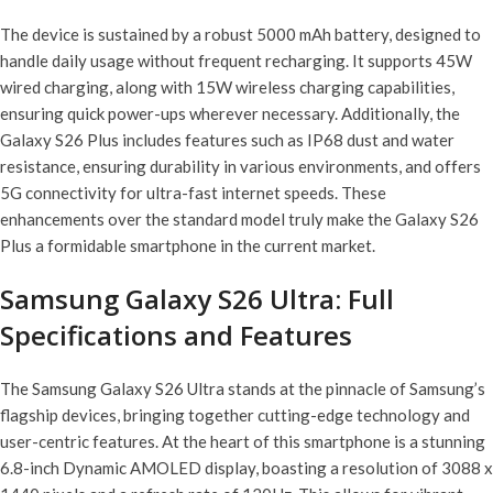
The device is sustained by a robust 5000 mAh battery, designed to
handle daily usage without frequent recharging. It supports 45W
wired charging, along with 15W wireless charging capabilities,
ensuring quick power-ups wherever necessary. Additionally, the
Galaxy S26 Plus includes features such as IP68 dust and water
resistance, ensuring durability in various environments, and offers
5G connectivity for ultra-fast internet speeds. These
enhancements over the standard model truly make the Galaxy S26
Plus a formidable smartphone in the current market.
Samsung Galaxy S26 Ultra: Full
Specifications and Features
The Samsung Galaxy S26 Ultra stands at the pinnacle of Samsung’s
flagship devices, bringing together cutting-edge technology and
user-centric features. At the heart of this smartphone is a stunning
6.8-inch Dynamic AMOLED display, boasting a resolution of 3088 x