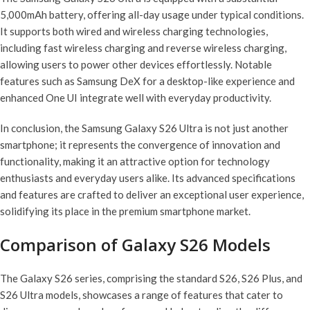
5,000mAh battery, offering all-day usage under typical conditions.
It supports both wired and wireless charging technologies,
including fast wireless charging and reverse wireless charging,
allowing users to power other devices effortlessly. Notable
features such as Samsung DeX for a desktop-like experience and
enhanced One UI integrate well with everyday productivity.
In conclusion, the Samsung Galaxy S26 Ultra is not just another
smartphone; it represents the convergence of innovation and
functionality, making it an attractive option for technology
enthusiasts and everyday users alike. Its advanced specifications
and features are crafted to deliver an exceptional user experience,
solidifying its place in the premium smartphone market.
Comparison of Galaxy S26 Models
The Galaxy S26 series, comprising the standard S26, S26 Plus, and
S26 Ultra models, showcases a range of features that cater to