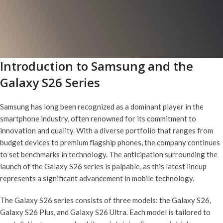
Introduction to Samsung and the
Galaxy S26 Series
Samsung has long been recognized as a dominant player in the
smartphone industry, often renowned for its commitment to
innovation and quality. With a diverse portfolio that ranges from
budget devices to premium flagship phones, the company continues
to set benchmarks in technology. The anticipation surrounding the
launch of the Galaxy S26 series is palpable, as this latest lineup
represents a significant advancement in mobile technology.
The Galaxy S26 series consists of three models: the Galaxy S26,
Galaxy S26 Plus, and Galaxy S26 Ultra. Each model is tailored to