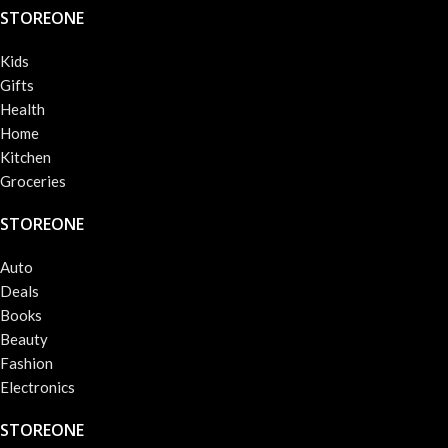
STOREONE
Kids
Gifts
Health
Home
Kitchen
Groceries
STOREONE
Auto
Deals
Books
Beauty
Fashion
Electronics
STOREONE