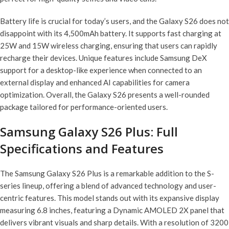
Battery life is crucial for today’s users, and the Galaxy S26 does not
disappoint with its 4,500mAh battery. It supports fast charging at
25W and 15W wireless charging, ensuring that users can rapidly
recharge their devices. Unique features include Samsung DeX
support for a desktop-like experience when connected to an
external display and enhanced AI capabilities for camera
optimization. Overall, the Galaxy S26 presents a well-rounded
package tailored for performance-oriented users.
Samsung Galaxy S26 Plus: Full
Specifications and Features
The Samsung Galaxy S26 Plus is a remarkable addition to the S-
series lineup, offering a blend of advanced technology and user-
centric features. This model stands out with its expansive display
measuring 6.8 inches, featuring a Dynamic AMOLED 2X panel that
delivers vibrant visuals and sharp details. With a resolution of 3200