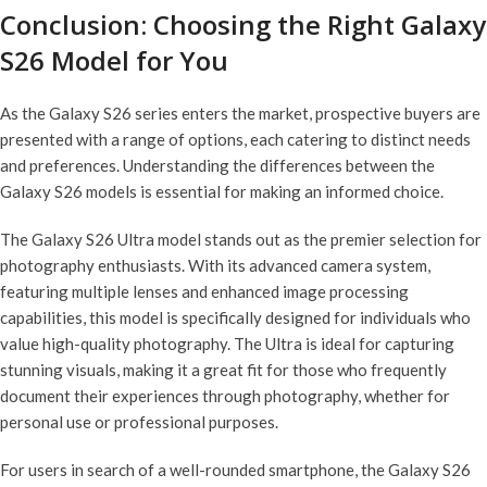
Conclusion: Choosing the Right Galaxy
S26 Model for You
As the Galaxy S26 series enters the market, prospective buyers are
presented with a range of options, each catering to distinct needs
and preferences. Understanding the differences between the
Galaxy S26 models is essential for making an informed choice.
The Galaxy S26 Ultra model stands out as the premier selection for
photography enthusiasts. With its advanced camera system,
featuring multiple lenses and enhanced image processing
capabilities, this model is specifically designed for individuals who
value high-quality photography. The Ultra is ideal for capturing
stunning visuals, making it a great fit for those who frequently
document their experiences through photography, whether for
personal use or professional purposes.
For users in search of a well-rounded smartphone, the Galaxy S26