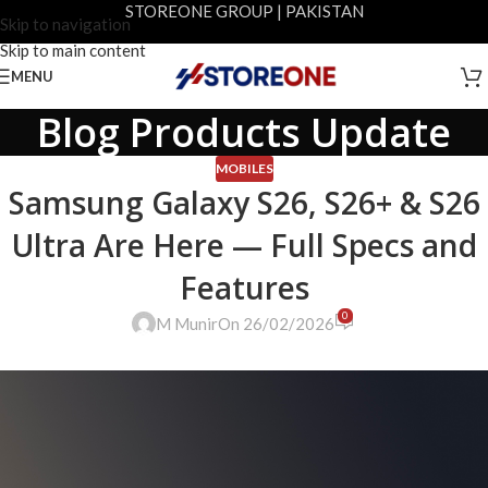
STOREONE GROUP | PAKISTAN
Skip to navigation
Skip to main content
MENU
Blog Products Update
MOBILES
Samsung Galaxy S26, S26+ & S26
Ultra Are Here — Full Specs and
Features
0
M Munir
On 26/02/2026