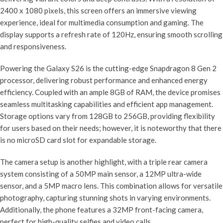
2400 x 1080 pixels, this screen offers an immersive viewing
experience, ideal for multimedia consumption and gaming. The
display supports a refresh rate of 120Hz, ensuring smooth scrolling
and responsiveness.
Powering the Galaxy S26 is the cutting-edge Snapdragon 8 Gen 2
processor, delivering robust performance and enhanced energy
efficiency. Coupled with an ample 8GB of RAM, the device promises
seamless multitasking capabilities and efficient app management.
Storage options vary from 128GB to 256GB, providing flexibility
for users based on their needs; however, it is noteworthy that there
is no microSD card slot for expandable storage.
The camera setup is another highlight, with a triple rear camera
system consisting of a 50MP main sensor, a 12MP ultra-wide
sensor, and a 5MP macro lens. This combination allows for versatile
photography, capturing stunning shots in varying environments.
Additionally, the phone features a 32MP front-facing camera,
perfect for high-quality selfies and video calls.