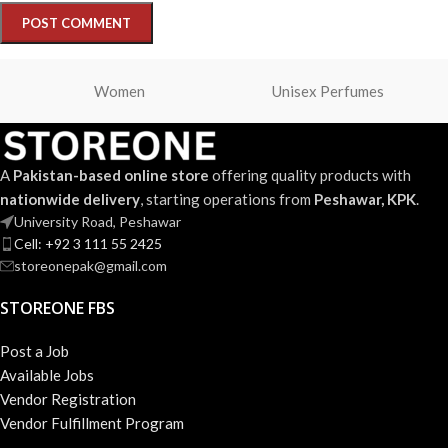
Women
Unisex Perfumes
A
Pakistan-based online store
offering quality products with
nationwide delivery
, starting operations from
Peshawar, KPK
.
University Road, Peshawar
Cell: +92 3 111 55 2425
storeonepak@gmail.com
STOREONE FBS
Post a Job
Available Jobs
Vendor Registration
Vendor Fulfillment Program