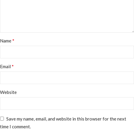
*
Name
*
Email
Website
Save my name, email, and website in this browser for the next
time I comment.