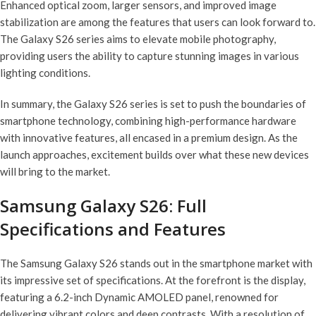
Enhanced optical zoom, larger sensors, and improved image
stabilization are among the features that users can look forward to.
The Galaxy S26 series aims to elevate mobile photography,
providing users the ability to capture stunning images in various
lighting conditions.
In summary, the Galaxy S26 series is set to push the boundaries of
smartphone technology, combining high-performance hardware
with innovative features, all encased in a premium design. As the
launch approaches, excitement builds over what these new devices
will bring to the market.
Samsung Galaxy S26: Full
Specifications and Features
The Samsung Galaxy S26 stands out in the smartphone market with
its impressive set of specifications. At the forefront is the display,
featuring a 6.2-inch Dynamic AMOLED panel, renowned for
delivering vibrant colors and deep contrasts. With a resolution of