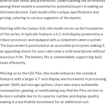
diverse user needs and preferences. Understanding the differences
among these models is essential for potential buyers in making an
informed decision. Each model offers unique specifications and
pricing, catering to various segments of the market.
Starting with the Galaxy S26, this model serves as the foundation
of the series. It typically features a 6.1-inch display, powered by a
robust processor and equipped with a competent camera system.
The base model is positioned at an accessible price point, making it
an appealing choice for users who seek a solid smartphone without
luxurious frills. The battery life is commendable, supporting daily
tasks efficiently.
Moving on to the S26 Plus, this model enhances the standard
features with a larger 6.7-inch display and increments in processing
power, RAM, and storage options. Users who enjoy multimedia
consumption, gaming, or multitasking may find the Plus version to
be more suitable due to its superior runtime and display quality,
making it a worthwhile investment for an additional cost.