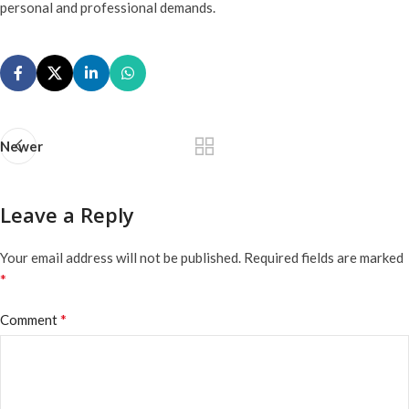
personal and professional demands.
Newer
Leave a Reply
Your email address will not be published.
Required fields are marked
*
*
Comment