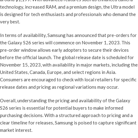
technology, increased RAM, and a premium design, the Ultra model
is designed for tech enthusiasts and professionals who demand the
very best.
In terms of availability, Samsung has announced that pre-orders for
the Galaxy S26 series will commence on November 1, 2023. This
pre-order window allows early adopters to secure their devices
before the official launch. The global release date is scheduled for
November 15, 2023, with availability in major markets, including the
United States, Canada, Europe, and select regions in Asia.
Consumers are encouraged to check with local retailers for specific
release dates and pricing as regional variations may occur.
Overall, understanding the pricing and availability of the Galaxy
S26 series is essential for potential buyers to make informed
purchasing decisions. With a structured approach to pricing and a
clear timeline for releases, Samsung is poised to capture significant
market interest.