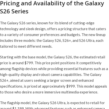
Pricing and Availability of the Galaxy
S26 Series
The Galaxy S26 series, known for its blend of cutting-edge
technology and sleek design, offers a pricing structure that caters
to a variety of consumer preferences and budgets. The new lineup
includes three models: the Galaxy S26, S26+, and S26 Ultra, each
tailored to meet different needs.
Starting with the base model, the Galaxy S26, the estimated retail
price is around $799. This price point positions it competitively
among flagship devices while providing essential features such as a
high-quality display and robust camera capabilities. The Galaxy
S26+, aimed at users seeking a larger screen and enhanced
specifications, is priced at approximately $999. This model appeals
to those who desire a more immersive multimedia experience.
The flagship model, the Galaxy S26 Ultra, is expected to retail for
around $1,199. With advanced features such as enhanced camera