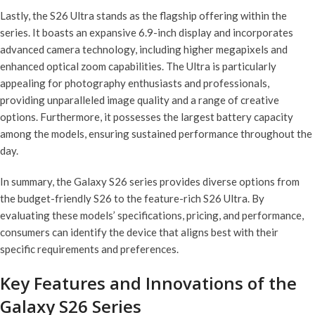
Lastly, the S26 Ultra stands as the flagship offering within the
series. It boasts an expansive 6.9-inch display and incorporates
advanced camera technology, including higher megapixels and
enhanced optical zoom capabilities. The Ultra is particularly
appealing for photography enthusiasts and professionals,
providing unparalleled image quality and a range of creative
options. Furthermore, it possesses the largest battery capacity
among the models, ensuring sustained performance throughout the
day.
In summary, the Galaxy S26 series provides diverse options from
the budget-friendly S26 to the feature-rich S26 Ultra. By
evaluating these models’ specifications, pricing, and performance,
consumers can identify the device that aligns best with their
specific requirements and preferences.
Key Features and Innovations of the
Galaxy S26 Series