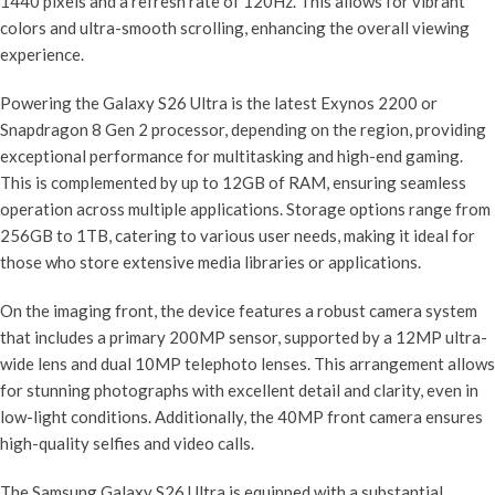
1440 pixels and a refresh rate of 120Hz. This allows for vibrant
colors and ultra-smooth scrolling, enhancing the overall viewing
experience.
Powering the Galaxy S26 Ultra is the latest Exynos 2200 or
Snapdragon 8 Gen 2 processor, depending on the region, providing
exceptional performance for multitasking and high-end gaming.
This is complemented by up to 12GB of RAM, ensuring seamless
operation across multiple applications. Storage options range from
256GB to 1TB, catering to various user needs, making it ideal for
those who store extensive media libraries or applications.
On the imaging front, the device features a robust camera system
that includes a primary 200MP sensor, supported by a 12MP ultra-
wide lens and dual 10MP telephoto lenses. This arrangement allows
for stunning photographs with excellent detail and clarity, even in
low-light conditions. Additionally, the 40MP front camera ensures
high-quality selfies and video calls.
The Samsung Galaxy S26 Ultra is equipped with a substantial