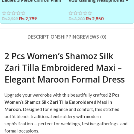
Ladies 3 Piece Chiffon Plain
RGB Gaming Headphones –
Maxi Suit with Dupatta –
Black ABS Plastic Headset
Ready to Wear Outfit
with Powerful Audio
₨
2,799
₨
2,850
₨
2,999
₨
3,200
DESCRIPTION
SHIPPING
REVIEWS (0)
2 Pcs Women’s Shamoz Silk
Zari Tilla Embroidered Maxi –
Elegant Maroon Formal Dress
Upgrade your wardrobe with this beautifully crafted
2 Pcs
Women’s Shamoz Silk Zari Tilla Embroidered Maxi in
Maroon
. Designed for elegance and comfort, this stitched
outfit blends traditional embroidery with modern
sophistication — perfect for weddings, festive gatherings, and
formal occasions.