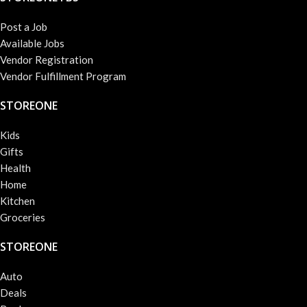
Post a Job
Available Jobs
Vendor Registration
Vendor Fulfillment Program
STOREONE
Kids
Gifts
Health
Home
Kitchen
Groceries
STOREONE
Auto
Deals