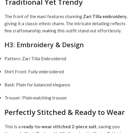
Traditional Yet Trendy
The front of the maxi features stunning
Zari Tilla embroidery
,
giving it a classic ethnic charm. The intricate detailing reflects
fine craftsmanship, making this outfit stand out effortlessly.
H3: Embroidery & Design
Pattern: Zari Tilla Embroidered
Shirt Front: Fully embroidered
Back: Plain for balanced elegance
Trouser: Plain matching trouser
Perfectly Stitched & Ready to Wear
This is a
ready-to-wear stitched 2-piece suit
, saving you