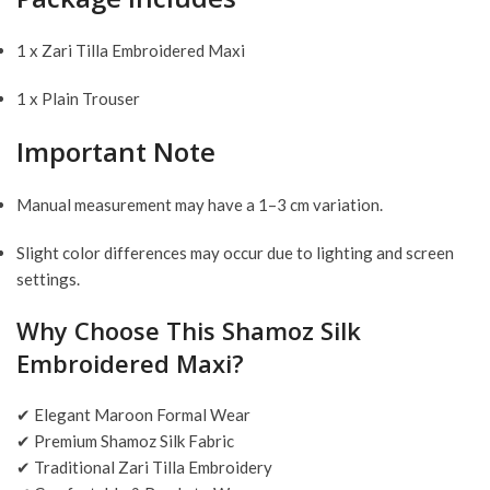
1 x Zari Tilla Embroidered Maxi
1 x Plain Trouser
Important Note
Manual measurement may have a 1–3 cm variation.
Slight color differences may occur due to lighting and screen
settings.
Why Choose This Shamoz Silk
Embroidered Maxi?
✔ Elegant Maroon Formal Wear
✔ Premium Shamoz Silk Fabric
✔ Traditional Zari Tilla Embroidery