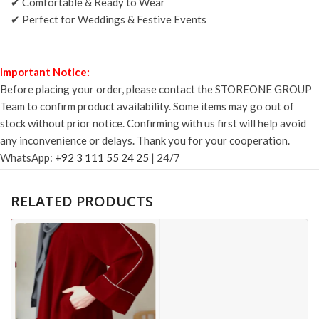
✔ Comfortable & Ready to Wear
✔ Perfect for Weddings & Festive Events
Important Notice:
Before placing your order, please contact the STOREONE GROUP
Team to confirm product availability. Some items may go out of
stock without prior notice. Confirming with us first will help avoid
any inconvenience or delays. Thank you for your cooperation.
WhatsApp:
+92 3 111 55 24 25
| 24/7
RELATED PRODUCTS