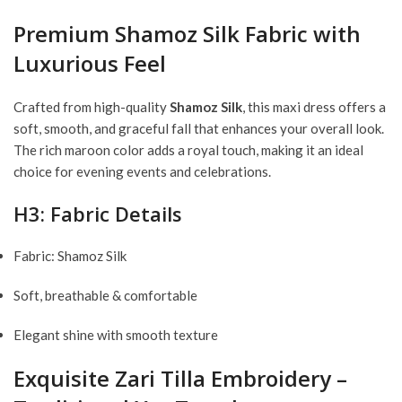
Premium Shamoz Silk Fabric with
Luxurious Feel
Crafted from high-quality
Shamoz Silk
, this maxi dress offers a
soft, smooth, and graceful fall that enhances your overall look.
The rich maroon color adds a royal touch, making it an ideal
choice for evening events and celebrations.
H3: Fabric Details
Fabric: Shamoz Silk
Soft, breathable & comfortable
Elegant shine with smooth texture
Exquisite Zari Tilla Embroidery –