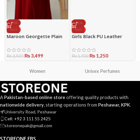
-11%
-11%
HOT
HOT
Maroon Georgette Plain
Girls Black PU Leather
W
Full Abaya for Women with
Handbag – Stylish Mini Top
3
t
Belt, Pockets & Stole –
Handle Purse
(
Elegant Zip Front Design
₨
3,499
₨
1,250
E
₨
3,920
₨
1,400
P
Women
Unisex Perfumes
A
Pakistan-based online store
offering quality products with
nationwide delivery
, starting operations from
Peshawar, KPK
.
University Road, Peshawar
Cell: +92 3 111 55 2425
storeonepak@gmail.com
STOREONE FBS