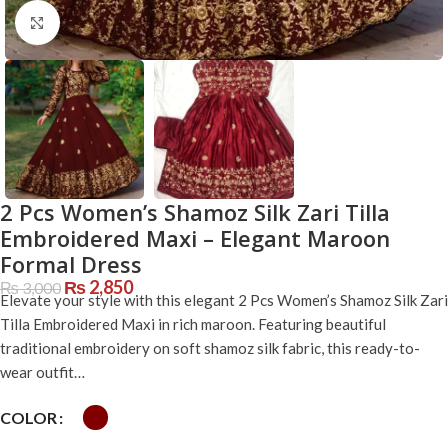
Click to enlarge
2 Pcs Women’s Shamoz Silk Zari Tilla
Embroidered Maxi – Elegant Maroon
Formal Dress
₨
2,850
₨
3,000
Elevate your style with this elegant 2 Pcs Women’s Shamoz Silk Zari
Tilla Embroidered Maxi in rich maroon. Featuring beautiful
traditional embroidery on soft shamoz silk fabric, this ready-to-
wear outfit…
COLOR