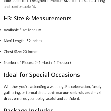
time and effort. Designed in Medium size, it offers a flattering
and comfortable fit.
H3: Size & Measurements
Available Size: Medium
Maxi Length: 52 Inches
Chest Size: 20 Inches
Number of Pieces: 2 (1 Maxi + 1 Trouser)
Ideal for Special Occasions
Whether you’re attending a wedding, Eid celebration, family
gathering, or formal dinner, this
maroon embroidered maxi
dress
ensures you look graceful and confident.
Package Includes