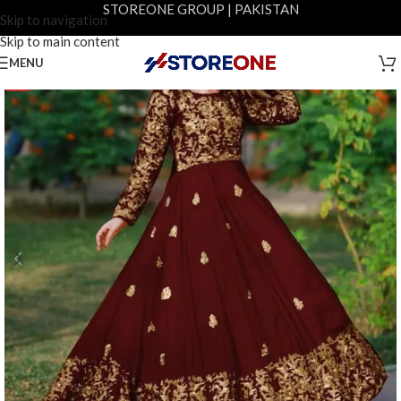
STOREONE GROUP | PAKISTAN
Skip to navigation
Skip to main content
MENU
-5%