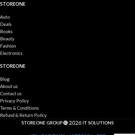
STOREONE
Auto
Deals
Books
Beauty
Fashion
Electronics
STOREONE
Blog
About us
Contact us
Privacy Policy
Terms & Conditions
Refund & Return Policy
STOREONE GROUP
IT SOLUTIONS
2026