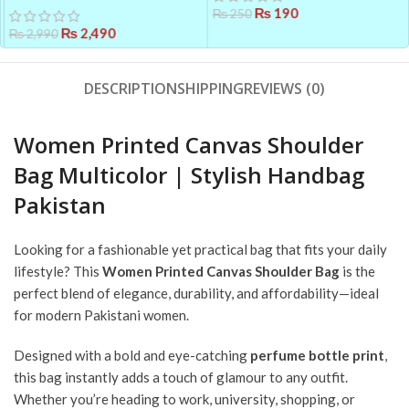
₨
190
Suit Set for Women – Chiffon
₨
250
Dupatta & Cotton Trouser
₨
2,490
₨
2,990
DESCRIPTION
SHIPPING
REVIEWS (0)
Women Printed Canvas Shoulder
Bag Multicolor | Stylish Handbag
Pakistan
Looking for a fashionable yet practical bag that fits your daily
lifestyle? This
Women Printed Canvas Shoulder Bag
is the
perfect blend of elegance, durability, and affordability—ideal
for modern Pakistani women.
Designed with a bold and eye-catching
perfume bottle print
,
this bag instantly adds a touch of glamour to any outfit.
Whether you’re heading to work, university, shopping, or