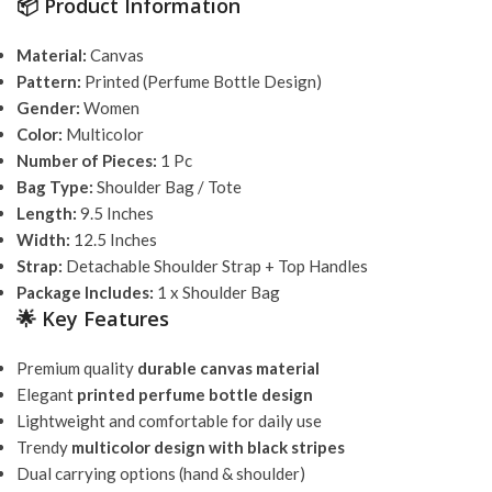
📦 Product Information
Material:
Canvas
Pattern:
Printed (Perfume Bottle Design)
Gender:
Women
Color:
Multicolor
Number of Pieces:
1 Pc
Bag Type:
Shoulder Bag / Tote
Length:
9.5 Inches
Width:
12.5 Inches
Strap:
Detachable Shoulder Strap + Top Handles
Package Includes:
1 x Shoulder Bag
🌟 Key Features
Premium quality
durable canvas material
Elegant
printed perfume bottle design
Lightweight and comfortable for daily use
Trendy
multicolor design with black stripes
Dual carrying options (hand & shoulder)