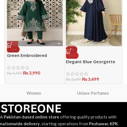
-11%
-5%
Green Embroidered
HOT
Women’s 3-Piece Lawn
Elegant Blue Georgette
B
|
Suit – Perfect for Eid &
Plain Classic Abaya with
f
Parties
₨
3,990
Stoller – Lightweight &
S
₨
4,490
Modest Wear for Girls
₨
3,499
1
₨
3,699
H
Women
Unisex Perfumes
A
Pakistan-based online store
offering quality products with
nationwide delivery
, starting operations from
Peshawar, KPK
.