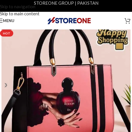
STOREONE GROUP | PAKISTAN
Skip to navigation
Skip to main content
MENU
-12%
HOT