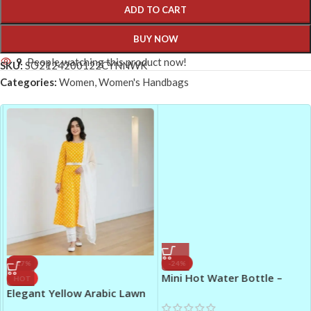
ADD TO CART
BUY NOW
9
People watching this product now!
SKU:
SO2124200122CYNNWK
Categories:
Women
,
Women's Handbags
-17%
-24%
Mini Hot Water Bottle –
HOT
Cartoon Hand Warmer Hot
Elegant Yellow Arabic Lawn
Water Bag (100 ML)
Printed Maxi Dress 3 Piece