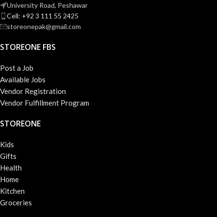
University Road, Peshawar
Cell: +92 3 111 55 2425
storeonepak@gmail.com
STOREONE FBS
Post a Job
Available Jobs
Vendor Registration
Vendor Fulfillment Program
STOREONE
Kids
Gifts
Health
Home
Kitchen
Groceries