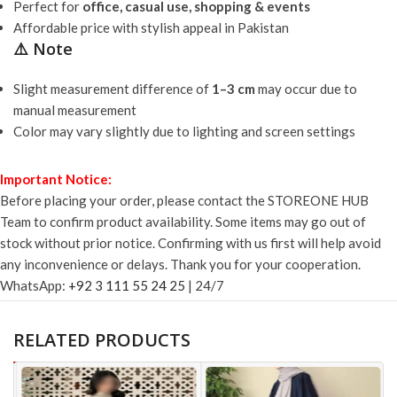
Perfect for
office, casual use, shopping & events
Affordable price with stylish appeal in Pakistan
⚠️ Note
Slight measurement difference of
1–3 cm
may occur due to
manual measurement
Color may vary slightly due to lighting and screen settings
Important Notice:
Before placing your order, please contact the STOREONE HUB
Team to confirm product availability. Some items may go out of
stock without prior notice. Confirming with us first will help avoid
any inconvenience or delays. Thank you for your cooperation.
WhatsApp:
+92 3 111 55 24 25
| 24/7
RELATED PRODUCTS