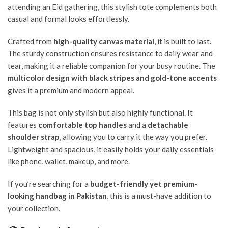
attending an Eid gathering, this stylish tote complements both
casual and formal looks effortlessly.
Crafted from
high-quality canvas material
, it is built to last.
The sturdy construction ensures resistance to daily wear and
tear, making it a reliable companion for your busy routine. The
multicolor design with black stripes and gold-tone accents
gives it a premium and modern appeal.
This bag is not only stylish but also highly functional. It
features
comfortable top handles
and a
detachable
shoulder strap
, allowing you to carry it the way you prefer.
Lightweight and spacious, it easily holds your daily essentials
like phone, wallet, makeup, and more.
If you’re searching for a
budget-friendly yet premium-
looking handbag in Pakistan
, this is a must-have addition to
your collection.