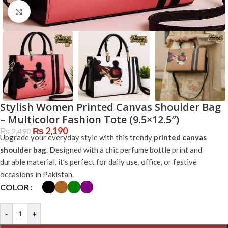
Click to enlarge
Stylish Women Printed Canvas Shoulder Bag
– Multicolor Fashion Tote (9.5×12.5″)
₨
2,190
₨
2,490
Upgrade your everyday style with this trendy
printed canvas
shoulder bag
. Designed with a chic perfume bottle print and
durable material, it’s perfect for daily use, office, or festive
occasions in Pakistan.
COLOR
-
+