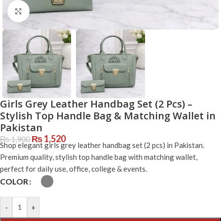
Click to enlarge
Girls Grey Leather Handbag Set (2 Pcs) –
Stylish Top Handle Bag & Matching Wallet in
Pakistan
₨
1,520
₨
1,900
Shop elegant girls grey leather handbag set (2 pcs) in Pakistan.
Premium quality, stylish top handle bag with matching wallet,
perfect for daily use, office, college & events.
COLOR
-
+