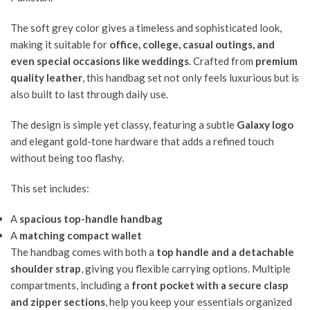
The soft grey color gives a timeless and sophisticated look,
making it suitable for
office, college, casual outings, and
even special occasions like weddings
. Crafted from
premium
quality leather
, this handbag set not only feels luxurious but is
also built to last through daily use.
The design is simple yet classy, featuring a subtle
Galaxy logo
and elegant gold-tone hardware that adds a refined touch
without being too flashy.
This set includes:
A
spacious top-handle handbag
A
matching compact wallet
The handbag comes with both a
top handle and a detachable
shoulder strap
, giving you flexible carrying options. Multiple
compartments, including a
front pocket with a secure clasp
and zipper sections
, help you keep your essentials organized