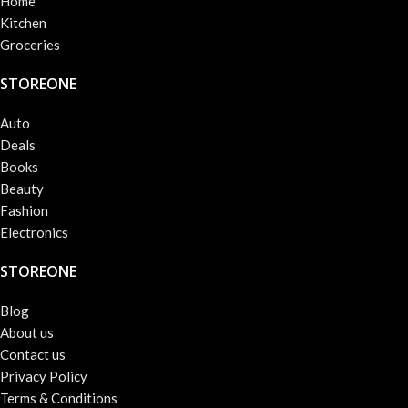
Home
Kitchen
Groceries
STOREONE
Auto
Deals
Books
Beauty
Fashion
Electronics
STOREONE
Blog
About us
Contact us
Privacy Policy
Terms & Conditions