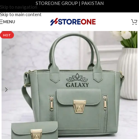
STOREONE GROUP | PAKISTAN
Skip to navigation
Skip to main content
MENU
-20%
HOT