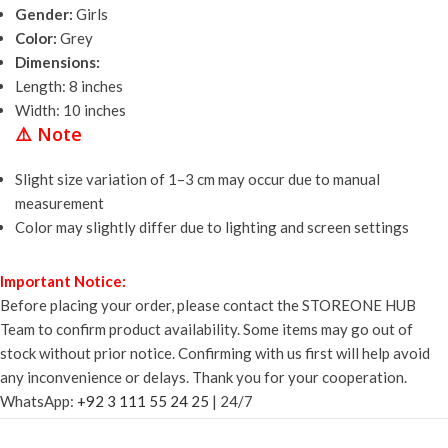
Gender:
Girls
Color:
Grey
Dimensions:
Length: 8 inches
Width: 10 inches
⚠️
Note
Slight size variation of 1–3 cm may occur due to manual
measurement
Color may slightly differ due to lighting and screen settings
Important Notice:
Before placing your order, please contact the STOREONE HUB
Team to confirm product availability. Some items may go out of
stock without prior notice. Confirming with us first will help avoid
any inconvenience or delays. Thank you for your cooperation.
WhatsApp:
+92 3 111 55 24 25
| 24/7