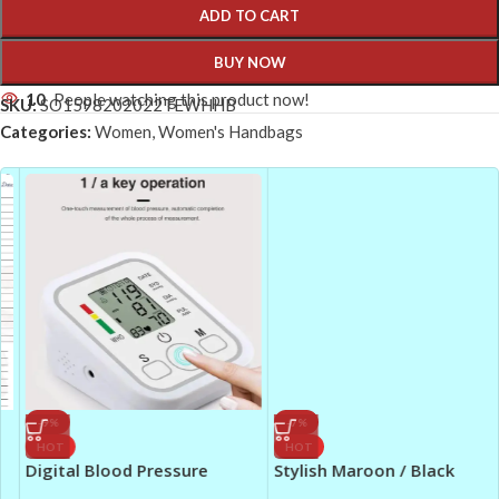
ADD TO CART
BUY NOW
10
People watching this product now!
SKU:
SO1598202022TEWHHB
Categories:
Women
,
Women's Handbags
-9%
-7%
HOT
HOT
Digital Blood Pressure
Stylish Maroon / Black
Monitor – Portable &
Georgette Abaya for