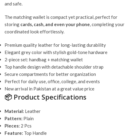
and safe.
The matching wallet is compact yet practical, perfect for
storing
cards, cash, and even your phone
, completing your
coordinated look effortlessly.
Premium quality leather for long-lasting durability
Elegant grey color with stylish gold-tone hardware
2-piece set: handbag + matching wallet
Top handle design with detachable shoulder strap
Secure compartments for better organization
Perfect for daily use, office, college, and events
New arrival in Pakistan at a great value price
📦
Product Specifications
Material:
Leather
Pattern:
Plain
Pieces:
2 Pcs
Feature:
Top Handle