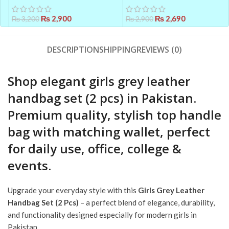
Accurate Health Tracking
Women – Elegant &
₨
2,900
Comfortable
₨
2,690
₨
3,200
₨
2,900
DESCRIPTION
SHIPPING
REVIEWS (0)
Shop elegant girls grey leather
handbag set (2 pcs) in Pakistan.
Premium quality, stylish top handle
bag with matching wallet, perfect
for daily use, office, college &
events.
Upgrade your everyday style with this
Girls Grey Leather
Handbag Set (2 Pcs)
– a perfect blend of elegance, durability,
and functionality designed especially for modern girls in
Pakistan.