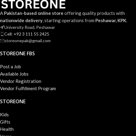
A
Pakistan-based online store
offering quality products with
nationwide delivery
, starting operations from
Peshawar, KPK
.
University Road, Peshawar
Cell: +92 3 111 55 2425
storeonepak@gmail.com
STOREONE FBS
Post a Job
Available Jobs
Vendor Registration
Vendor Fulfillment Program
STOREONE
Kids
Gifts
Health