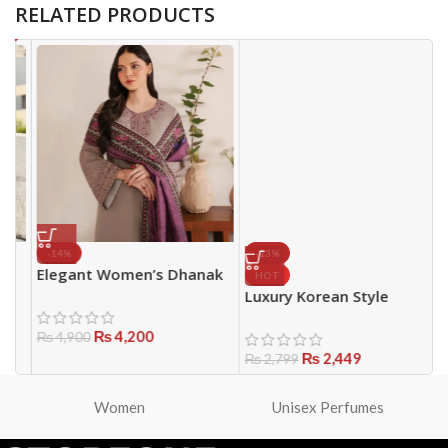
RELATED PRODUCTS
-14%
-13%
Elegant Women’s Dhanak
P
HOT
Suit with Wool Dupatta –
W
Luxury Korean Style
Brown Party Wear 3PCS
H
Women’s Handbag
₨
4,200
E
₨
4,900
P
₨
2,449
₨
2,799
Women
Unisex Perfumes